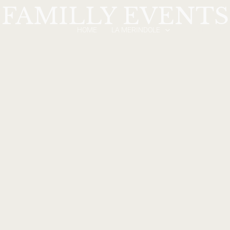
FAMILLY EVENTS
HOME
LA MERINDOLE
RECEPTION