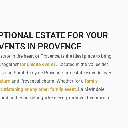
PTIONAL ESTATE FOR YOUR
EVENTS IN PROVENCE
tate in the heart of Provence, is the ideal place to bring
s
together
for unique events.
Located in the Vallée des
es and Saint-Rémy-de-Provence, our estate extends over
ature
and Provencal charm. Whether for a
family
 christening or any other family event,
La Merindole
e and authentic setting where every moment becomes a