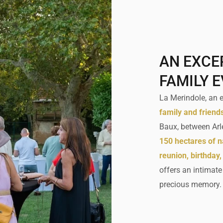
AN EXCE
FAMILY 
La Merindole, an es
family and friend
Baux, between Arl
150 hectares of n
reunion, birthday,
offers an intimat
precious memory.